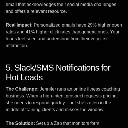
email that acknowledges their social media challenges
and offers a relevant resource.
Real Impact:
Personalized emails have 29% higher open
rates and 41% higher click rates than generic ones. Your
leads feel seen and understood from their very first
interaction.
5. Slack/SMS Notifications for
Hot Leads
The Challenge:
Jennifer runs an online fitness coaching
business. When a high-intent prospect requests pricing,
she needs to respond quickly—but she’s often in the
middle of training clients and misses the window.
The Solution:
Set up a Zap that monitors form