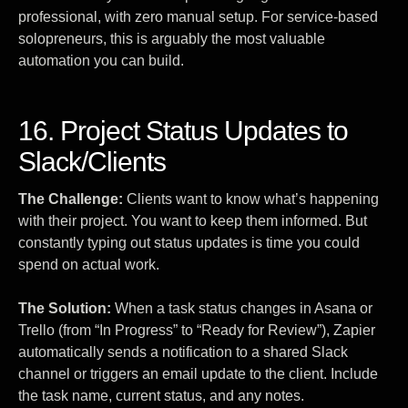
professional, with zero manual setup. For service-based
solopreneurs, this is arguably the most valuable
automation you can build.
16. Project Status Updates to
Slack/Clients
The Challenge:
Clients want to know what’s happening
with their project. You want to keep them informed. But
constantly typing out status updates is time you could
spend on actual work.
The Solution:
When a task status changes in Asana or
Trello (from “In Progress” to “Ready for Review”), Zapier
automatically sends a notification to a shared Slack
channel or triggers an email update to the client. Include
the task name, current status, and any notes.