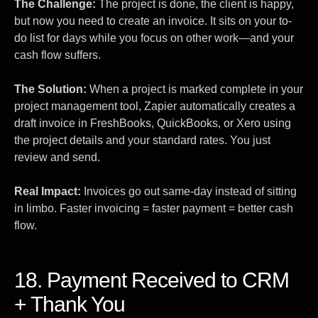
The Challenge:
The project is done, the client is happy,
but now you need to create an invoice. It sits on your to-
do list for days while you focus on other work—and your
cash flow suffers.
The Solution:
When a project is marked complete in your
project management tool, Zapier automatically creates a
draft invoice in FreshBooks, QuickBooks, or Xero using
the project details and your standard rates. You just
review and send.
Real Impact:
Invoices go out same-day instead of sitting
in limbo. Faster invoicing = faster payment = better cash
flow.
18. Payment Received to CRM
+ Thank You