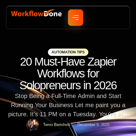
AUTOMATION TIPS
20 Must-Have Zapier
Workflows for
Solopreneurs in 2026
Stop Being a Full-Time Admin and Start
Running Your Business Let me paint you a
picture. It's 11 PM on a Tuesday. You've just
finished a client project, and now you're sitting
Temo Berishvili
December 5, 2025
in front of your laptop copying customer