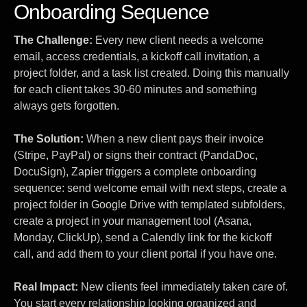
Onboarding Sequence
The Challenge:
Every new client needs a welcome
email, access credentials, a kickoff call invitation, a
project folder, and a task list created. Doing this manually
for each client takes 30-60 minutes and something
always gets forgotten.
The Solution:
When a new client pays their invoice
(Stripe, PayPal) or signs their contract (PandaDoc,
DocuSign), Zapier triggers a complete onboarding
sequence: send welcome email with next steps, create a
project folder in Google Drive with templated subfolders,
create a project in your management tool (Asana,
Monday, ClickUp), send a Calendly link for the kickoff
call, and add them to your client portal if you have one.
Real Impact:
New clients feel immediately taken care of.
You start every relationship looking organized and