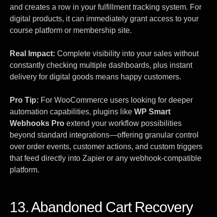
and creates a row in your fulfillment tracking system. For
digital products, it can immediately grant access to your
course platform or membership site.
Real Impact:
Complete visibility into your sales without
constantly checking multiple dashboards, plus instant
delivery for digital goods means happy customers.
Pro Tip:
For WooCommerce users looking for deeper
automation capabilities, plugins like
WP Smart
Webhooks Pro
extend your workflow possibilities
beyond standard integrations—offering granular control
over order events, customer actions, and custom triggers
that feed directly into Zapier or any webhook-compatible
platform.
13. Abandoned Cart Recovery