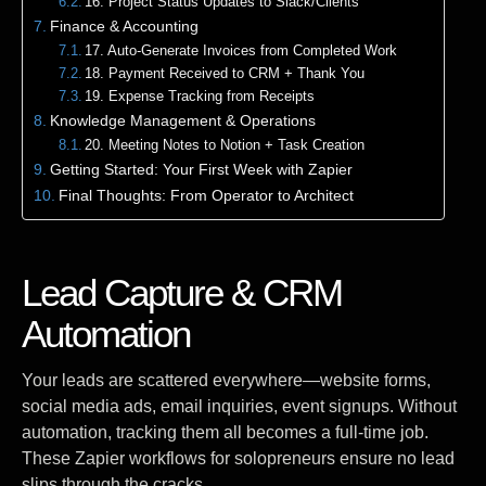
16. Project Status Updates to Slack/Clients
Finance & Accounting
17. Auto-Generate Invoices from Completed Work
18. Payment Received to CRM + Thank You
19. Expense Tracking from Receipts
Knowledge Management & Operations
20. Meeting Notes to Notion + Task Creation
Getting Started: Your First Week with Zapier
Final Thoughts: From Operator to Architect
Lead Capture & CRM
Automation
Your leads are scattered everywhere—website forms,
social media ads, email inquiries, event signups. Without
automation, tracking them all becomes a full-time job.
These Zapier workflows for solopreneurs ensure no lead
slips through the cracks.