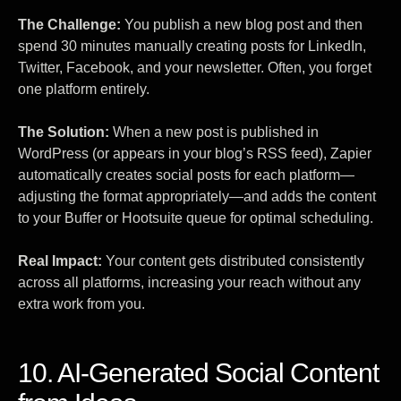
The Challenge:
You publish a new blog post and then
spend 30 minutes manually creating posts for LinkedIn,
Twitter, Facebook, and your newsletter. Often, you forget
one platform entirely.
The Solution:
When a new post is published in
WordPress (or appears in your blog’s RSS feed), Zapier
automatically creates social posts for each platform—
adjusting the format appropriately—and adds the content
to your Buffer or Hootsuite queue for optimal scheduling.
Real Impact:
Your content gets distributed consistently
across all platforms, increasing your reach without any
extra work from you.
10. AI-Generated Social Content