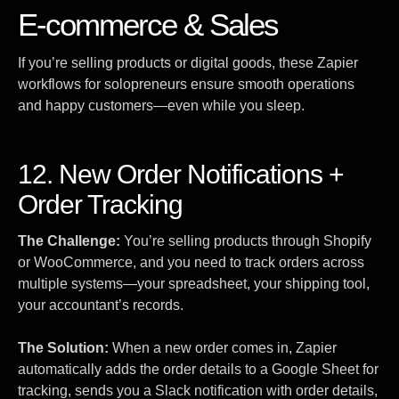
E-commerce & Sales
If you’re selling products or digital goods, these Zapier
workflows for solopreneurs ensure smooth operations
and happy customers—even while you sleep.
12. New Order Notifications +
Order Tracking
The Challenge:
You’re selling products through Shopify
or WooCommerce, and you need to track orders across
multiple systems—your spreadsheet, your shipping tool,
your accountant’s records.
The Solution:
When a new order comes in, Zapier
automatically adds the order details to a Google Sheet for
tracking, sends you a Slack notification with order details,