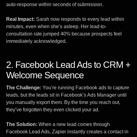
auto-response within seconds of submission.
Real Impact:
Sarah now responds to every lead within
minutes, even when she’s asleep. Her lead-to-
consultation rate jumped 40% because prospects feel
immediately acknowledged.
2. Facebook Lead Ads to CRM +
Welcome Sequence
The Challenge:
You’re running Facebook ads to capture
leads, but the leads sit in Facebook’s Ads Manager until
you manually export them. By the time you reach out,
they’ve forgotten they even clicked your ad.
The Solution:
When a new lead comes through
Facebook Lead Ads, Zapier instantly creates a contact in