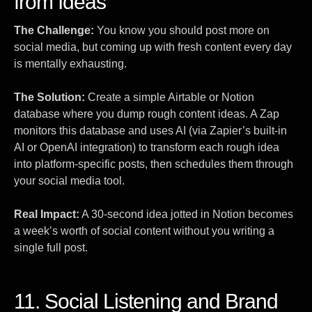
from Ideas
The Challenge:
You know you should post more on
social media, but coming up with fresh content every day
is mentally exhausting.
The Solution:
Create a simple Airtable or Notion
database where you dump rough content ideas. A Zap
monitors this database and uses AI (via Zapier’s built-in
AI or OpenAI integration) to transform each rough idea
into platform-specific posts, then schedules them through
your social media tool.
Real Impact:
A 30-second idea jotted in Notion becomes
a week’s worth of social content without you writing a
single full post.
11. Social Listening and Brand