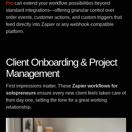
Pro
can extend your workflow possibilities beyond
standard integrations—offering granular control over
order events, customer actions, and custom triggers that
feed directly into Zapier or any webhook-compatible
platform.
Client Onboarding & Project
Management
First impressions matter. These
Zapier workflows for
solopreneurs
ensure every new client feels taken care of
from day one, setting the tone for a great working
relationship.