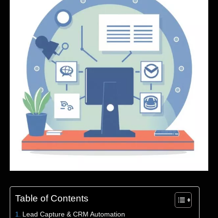
Table of Contents
Lead Capture & CRM Automation