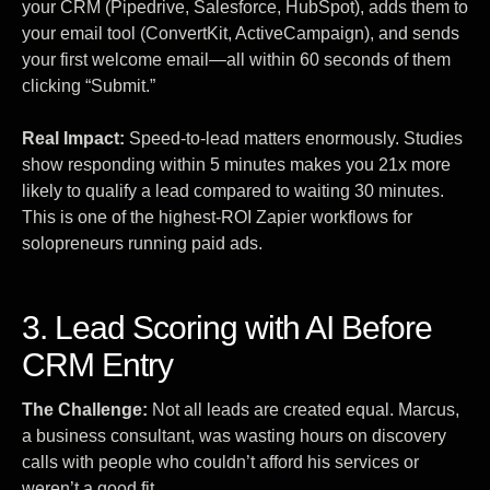
your CRM (Pipedrive, Salesforce, HubSpot), adds them to
your email tool (ConvertKit, ActiveCampaign), and sends
your first welcome email—all within 60 seconds of them
clicking “Submit.”
Real Impact:
Speed-to-lead matters enormously. Studies
show responding within 5 minutes makes you 21x more
likely to qualify a lead compared to waiting 30 minutes.
This is one of the highest-ROI Zapier workflows for
solopreneurs running paid ads.
3. Lead Scoring with AI Before
CRM Entry
The Challenge:
Not all leads are created equal. Marcus,
a business consultant, was wasting hours on discovery
calls with people who couldn’t afford his services or
weren’t a good fit.