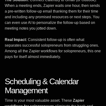
When a meeting ends, Zapier waits one hour, then sends
a pre-written follow-up email thanking them for their time
and including any promised resources or next steps. You
can even use AI to personalize the follow-up based on
meeting notes you jotted down.
Real Impact:
Consistent follow-up is often what
separates successful solopreneurs from struggling ones.
Among all the Zapier workflows for solopreneurs, this one
pays for itself almost immediately.
Scheduling & Calendar
Management
Time is your most valuable asset. These
Zapier