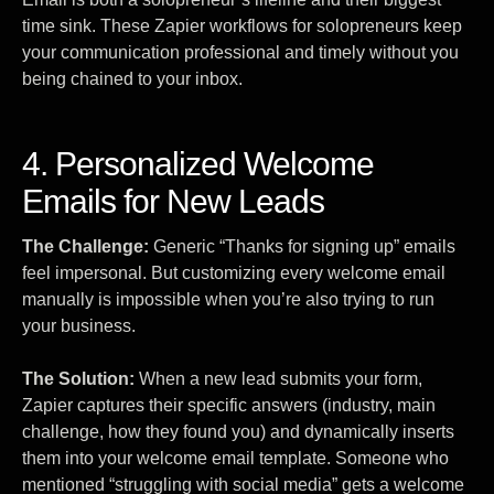
time sink. These Zapier workflows for solopreneurs keep
your communication professional and timely without you
being chained to your inbox.
4. Personalized Welcome
Emails for New Leads
The Challenge:
Generic “Thanks for signing up” emails
feel impersonal. But customizing every welcome email
manually is impossible when you’re also trying to run
your business.
The Solution:
When a new lead submits your form,
Zapier captures their specific answers (industry, main
challenge, how they found you) and dynamically inserts
them into your welcome email template. Someone who
mentioned “struggling with social media” gets a welcome