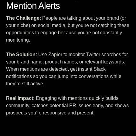
Mention Alerts
The Challenge:
People are talking about your brand (or
your niche) on social media, but you’re not catching these
opportunities to engage because you’re not constantly
monitoring.
The Solution:
Use Zapier to monitor Twitter searches for
your brand name, product names, or relevant keywords.
When mentions are detected, get instant Slack
notifications so you can jump into conversations while
they’re still active.
Real Impact:
Engaging with mentions quickly builds
community, catches potential PR issues early, and shows
prospects you’re responsive and present.