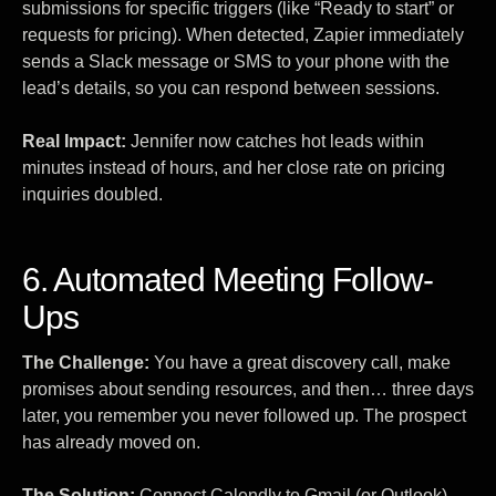
submissions for specific triggers (like “Ready to start” or
requests for pricing). When detected, Zapier immediately
sends a Slack message or SMS to your phone with the
lead’s details, so you can respond between sessions.
Real Impact:
Jennifer now catches hot leads within
minutes instead of hours, and her close rate on pricing
inquiries doubled.
6. Automated Meeting Follow-
Ups
The Challenge:
You have a great discovery call, make
promises about sending resources, and then… three days
later, you remember you never followed up. The prospect
has already moved on.
The Solution:
Connect Calendly to Gmail (or Outlook).