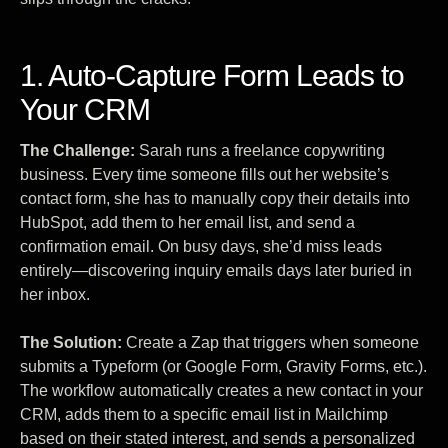
1. Auto-Capture Form Leads to
Your CRM
The Challenge:
Sarah runs a freelance copywriting
business. Every time someone fills out her website’s
contact form, she has to manually copy their details into
HubSpot, add them to her email list, and send a
confirmation email. On busy days, she’d miss leads
entirely—discovering inquiry emails days later buried in
her inbox.
The Solution:
Create a Zap that triggers when someone
submits a Typeform (or Google Form, Gravity Forms, etc.).
The workflow automatically creates a new contact in your
CRM, adds them to a specific email list in Mailchimp
based on their stated interest, and sends a personalized