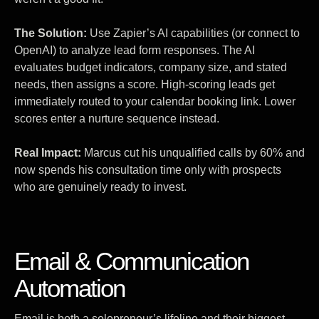
The Solution:
Use Zapier’s AI capabilities (or connect to
OpenAI) to analyze lead form responses. The AI
evaluates budget indicators, company size, and stated
needs, then assigns a score. High-scoring leads get
immediately routed to your calendar booking link. Lower
scores enter a nurture sequence instead.
Real Impact:
Marcus cut his unqualified calls by 60% and
now spends his consultation time only with prospects
who are genuinely ready to invest.
Email & Communication
Automation
Email is both a solopreneur’s lifeline and their biggest