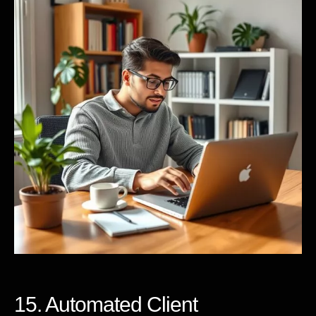
15. Automated Client