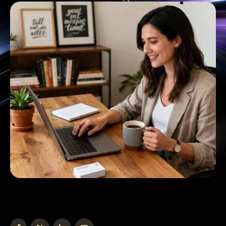
information from a form into your CRM. Then
you're manually sending a welcome email.
Then updating …