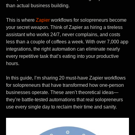
than actual business building.
This is where
Zapier
workflows for solopreneurs become
your secret weapon. Think of Zapier as hiring a tireless
assistant who works 24/7, never complains, and costs
less than a couple of coffees a week. With over 7,000 app
integrations, the right automation can eliminate nearly
every repetitive task that’s eating into your productive
hours.
In this guide, I’m sharing 20 must-have Zapier workflows
for solopreneurs that have transformed how one-person
businesses operate. These aren’t theoretical ideas—
they’re battle-tested automations that real solopreneurs
use every single day to reclaim their time and sanity.