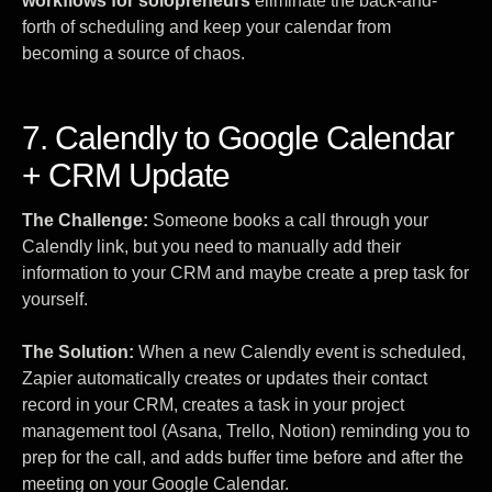
workflows for solopreneurs
eliminate the back-and-
forth of scheduling and keep your calendar from
becoming a source of chaos.
7. Calendly to Google Calendar
+ CRM Update
The Challenge:
Someone books a call through your
Calendly link, but you need to manually add their
information to your CRM and maybe create a prep task for
yourself.
The Solution:
When a new Calendly event is scheduled,
Zapier automatically creates or updates their contact
record in your CRM, creates a task in your project
management tool (Asana, Trello, Notion) reminding you to
prep for the call, and adds buffer time before and after the
meeting on your Google Calendar.