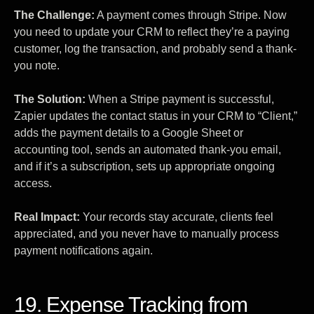
The Challenge:
A payment comes through Stripe. Now
you need to update your CRM to reflect they’re a paying
customer, log the transaction, and probably send a thank-
you note.
The Solution:
When a Stripe payment is successful,
Zapier updates the contact status in your CRM to “Client,”
adds the payment details to a Google Sheet or
accounting tool, sends an automated thank-you email,
and if it’s a subscription, sets up appropriate ongoing
access.
Real Impact:
Your records stay accurate, clients feel
appreciated, and you never have to manually process
payment notifications again.
19. Expense Tracking from