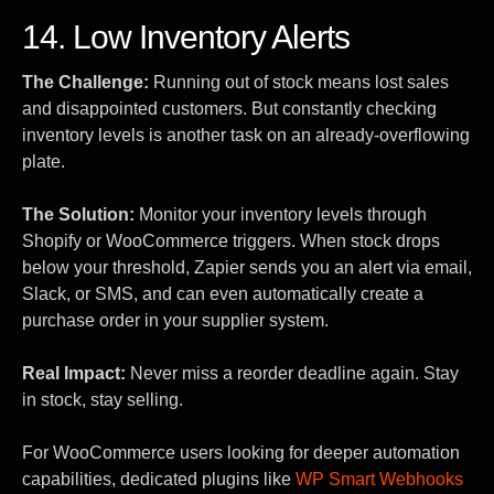
14. Low Inventory Alerts
The Challenge:
Running out of stock means lost sales
and disappointed customers. But constantly checking
inventory levels is another task on an already-overflowing
plate.
The Solution:
Monitor your inventory levels through
Shopify or WooCommerce triggers. When stock drops
below your threshold, Zapier sends you an alert via email,
Slack, or SMS, and can even automatically create a
purchase order in your supplier system.
Real Impact:
Never miss a reorder deadline again. Stay
in stock, stay selling.
For WooCommerce users looking for deeper automation
capabilities, dedicated plugins like
WP Smart Webhooks