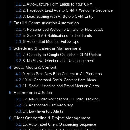
1. Auto-Capture Form Leads to Your CRM
2. Facebook Lead Ads to CRM + Welcome Sequence
3. Lead Scoring with AI Before CRM Entry
Email & Communication Automation
4. Personalized Welcome Emails for New Leads
5. Slack/SMS Notifications for Hot Leads
6. Automated Meeting Follow-Ups
Scheduling & Calendar Management
7. Calendly to Google Calendar + CRM Update
8. No-Show Detection and Re-engagement
Social Media & Content
9. Auto-Post New Blog Content to All Platforms
10. AI-Generated Social Content from Ideas
11. Social Listening and Brand Mention Alerts
E-commerce & Sales
12. New Order Notifications + Order Tracking
13. Abandoned Cart Recovery
14. Low Inventory Alerts
Client Onboarding & Project Management
15. Automated Client Onboarding Sequence