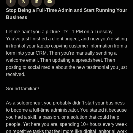
Stop Being a Full-Time Admin and Start Running Your
Business
Let me paint you a picture. It’s 11 PM on a Tuesday.
You’ve just finished a client project, and now you’re sitting
in front of your laptop copying customer information from a
form into your CRM. Then you’re manually sending a
welcome email. Then updating a spreadsheet. Then
posting to social media about the new testimonial you just
received.
Sound familiar?
As a solopreneur, you probably didn’t start your business
to become a full-time administrator. You started it because
you had a skill, a passion, or a solution that could help
people. Yet here you are, spending 10+ hours every week
on repetitive tasks that feel more like digital janitorial work