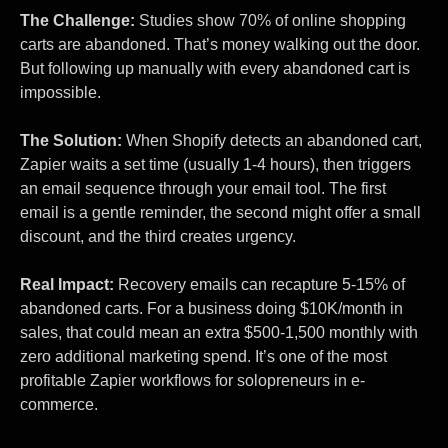
The Challenge:
Studies show 70% of online shopping
carts are abandoned. That’s money walking out the door.
But following up manually with every abandoned cart is
impossible.
The Solution:
When Shopify detects an abandoned cart,
Zapier waits a set time (usually 1-4 hours), then triggers
an email sequence through your email tool. The first
email is a gentle reminder, the second might offer a small
discount, and the third creates urgency.
Real Impact:
Recovery emails can recapture 5-15% of
abandoned carts. For a business doing $10K/month in
sales, that could mean an extra $500-1,500 monthly with
zero additional marketing spend. It’s one of the most
profitable Zapier workflows for solopreneurs in e-
commerce.