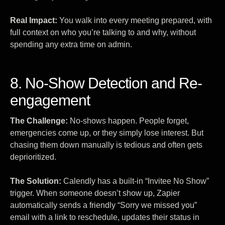
Real Impact:
You walk into every meeting prepared, with
full context on who you’re talking to and why, without
spending any extra time on admin.
8. No-Show Detection and Re-
engagement
The Challenge:
No-shows happen. People forget,
emergencies come up, or they simply lose interest. But
chasing them down manually is tedious and often gets
deprioritized.
The Solution:
Calendly has a built-in “Invitee No Show”
trigger. When someone doesn’t show up, Zapier
automatically sends a friendly “Sorry we missed you”
email with a link to reschedule, updates their status in