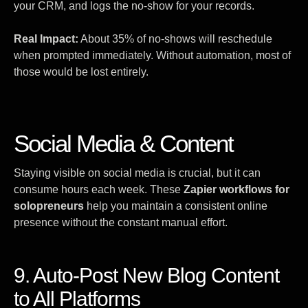
your CRM, and logs the no-show for your records.
Real Impact:
About 35% of no-shows will reschedule
when prompted immediately. Without automation, most of
those would be lost entirely.
Social Media & Content
Staying visible on social media is crucial, but it can
consume hours each week. These
Zapier workflows for
solopreneurs
help you maintain a consistent online
presence without the constant manual effort.
9. Auto-Post New Blog Content
to All Platforms