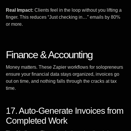
Real Impact:
Clients feel in the loop without you lifting a
finger. This reduces “Just checking in…” emails by 80%
or more.
Finance & Accounting
Money matters. These Zapier workflows for solopreneurs
ensure your financial data stays organized, invoices go
out on time, and nothing falls through the cracks at tax
time.
17. Auto-Generate Invoices from
Completed Work