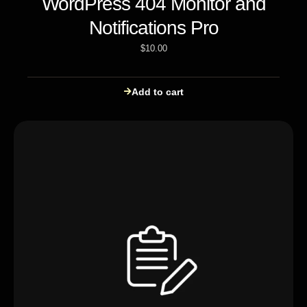
WordPress 404 Monitor and
Notifications Pro
$
10.00
Add to cart