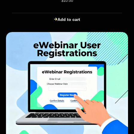
$
10.00
Add to cart