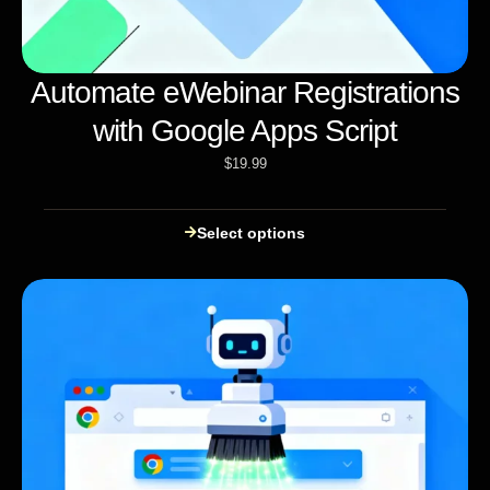
Automate eWebinar Registrations
with Google Apps Script
$
19.99
Select options