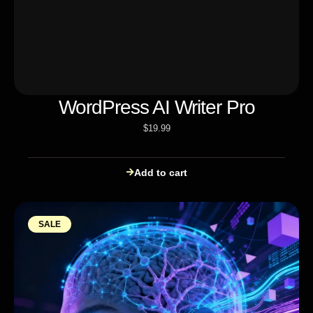
WordPress AI Writer Pro
$
19.99
Add to cart
SALE