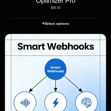
Optimizer Pro
$
99.00
Select options