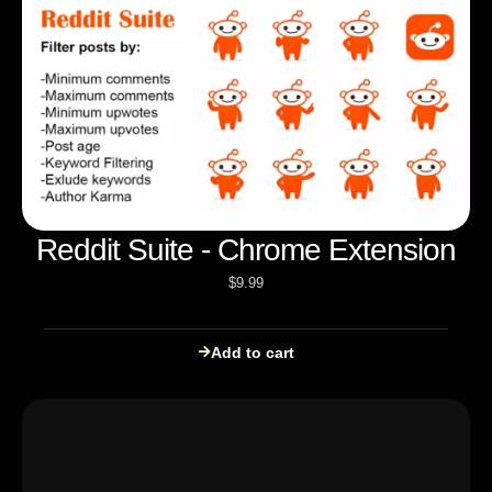
Reddit Suite - Chrome Extension
$
9.99
Add to cart