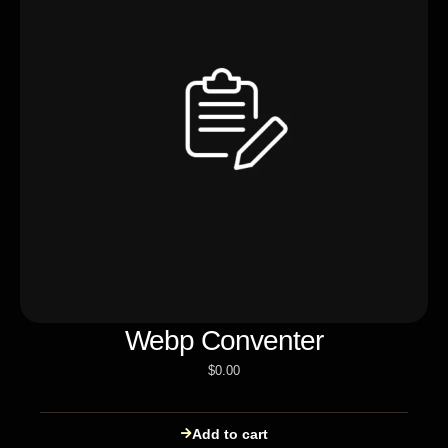
Webp Conventer
$
0.00
Add to cart