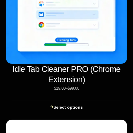
Idle Tab Cleaner PRO (Chrome
Extension)
$
19.00
–
$
99.00
Select options