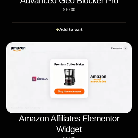
Advanced Geo Blocker Pro
$
10.00
Add to cart
Amazon Affiliates Elementor
Widget