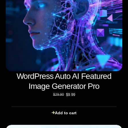
WordPress Auto AI Featured
Image Generator Pro
$
9.99
$
29.90
Add to cart