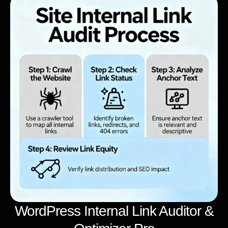
WordPress Internal Link Auditor &