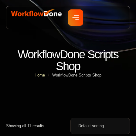
WorkflowDone Scripts
Shop
Home
/
WorkflowDone Scripts Shop
Showing all 11 results