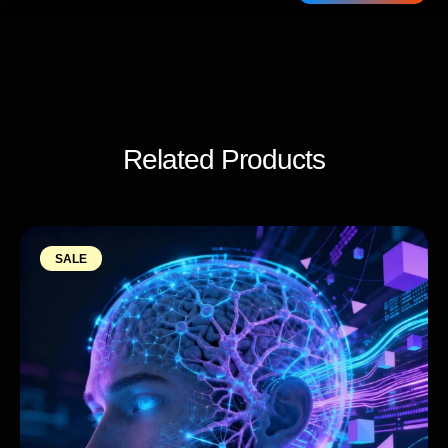
Related Products
SALE