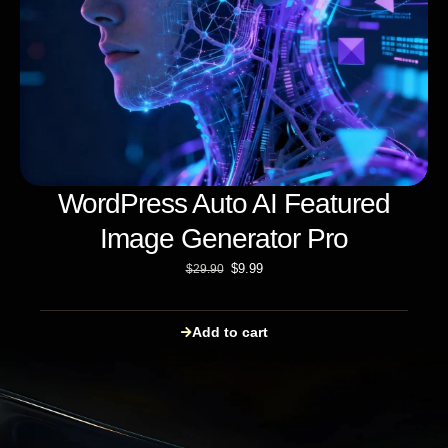
WordPress Auto AI Featured
Image Generator Pro
$
9.99
$
29.90
Add to cart