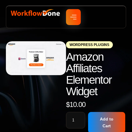
WORDPRESS PLUGINS
Amazon
Affiliates
Elementor
Widget
$
10.00
Add to
Cart