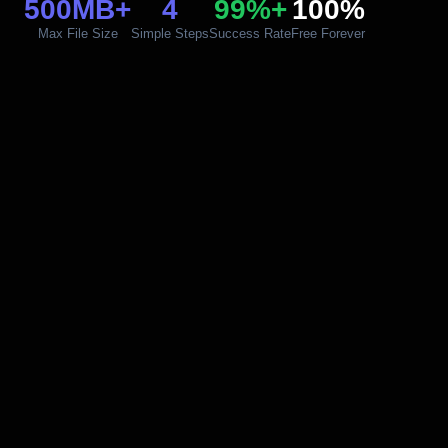
500MB+
4
99%+
100%
Max File Size
Simple Steps
Success Rate
Free Forever