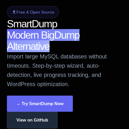
Free & Open Source
SmartDump
Modern BigDump
Alternative
Import large MySQL databases without
timeouts. Step-by-step wizard, auto-
detection, live progress tracking, and
WordPress optimization.
→ Try SmartDump Now
View on GitHub