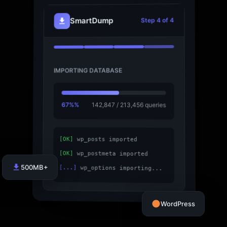
SmartDump
Step 4 of 4
IMPORTING DATABASE
67%%
142,847 / 213,456 queries
[OK]
wp_posts imported
[OK]
wp_postmeta imported
500MB+
[...]
wp_options importing...
WordPress