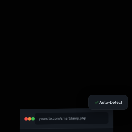
Auto-Detect
yoursite.com/smartdump.php